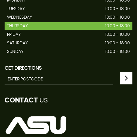
MONDAY
10:00 - 18:00
TUESDAY
10:00 - 18:00
WEDNESDAY
10:00 - 18:00
THURSDAY
10:00 - 18:00
FRIDAY
10:00 - 18:00
SATURDAY
10:00 - 18:00
SUNDAY
10:00 - 18:00
GET DIRECTIONS
CONTACT
US