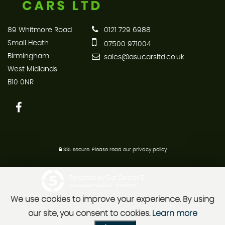
89 Whitmore Road
0121 729 6988
Small Heath
07500 971004
Birmingham
sales@asucarsltd.co.uk
West Midlands
B10 0NR
SSL secure.
Please read our
privacy policy
Powered by Car Dealer 5
CAR DEALER WEBSITES - SYMPHONY
We use cookies to improve your experience. By using
our site, you consent to cookies.
Learn more