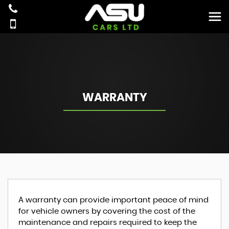
WARRANTY
A warranty can provide important peace of mind
for vehicle owners by covering the cost of the
maintenance and repairs required to keep the