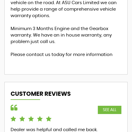
vehicle on the road. At ASU Cars Limited we can
help provide a range of comprehensive vehicle
warranty options.
Minimum 3 Months Engine and the Gearbox
warranty. We have an in house warranty, any
problem just call us.
Please contact us today for more information
CUSTOMER REVIEWS
SEE ALL
Dealer was helpful and called me back.
ver