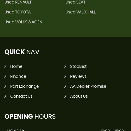
Used RENAULT
Used SEAT
Used TOYOTA
Used VAUXHALL
Used VOLKSWAGEN
QUICK
NAV
Home
Stocklist
Finance
Reviews
Part Exchange
AA Dealer Promise
Contact Us
About Us
OPENING
HOURS