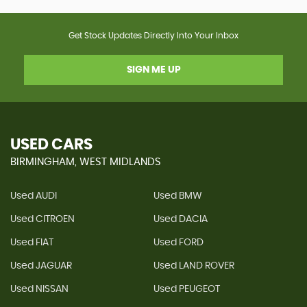
Get Stock Updates Directly Into Your Inbox
SIGN ME UP
USED CARS
BIRMINGHAM, WEST MIDLANDS
Used AUDI
Used BMW
Used CITROEN
Used DACIA
Used FIAT
Used FORD
Used JAGUAR
Used LAND ROVER
Used NISSAN
Used PEUGEOT