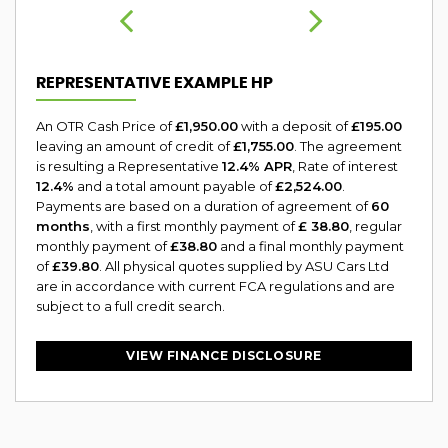
REPRESENTATIVE EXAMPLE HP
An OTR Cash Price of
£1,950.00
with a deposit of
£195.00
leaving an amount of credit of
£1,755.00
. The agreement
is resulting a Representative
12.4% APR
, Rate of interest
12.4%
and a total amount payable of
£2,524.00
.
Payments are based on a duration of agreement of
60
months
, with a first monthly payment of
£ 38.80
, regular
monthly payment of
£38.80
and a final monthly payment
of
£39.80
. All physical quotes supplied by ASU Cars Ltd
are in accordance with current FCA regulations and are
subject to a full credit search.
VIEW FINANCE DISCLOSURE