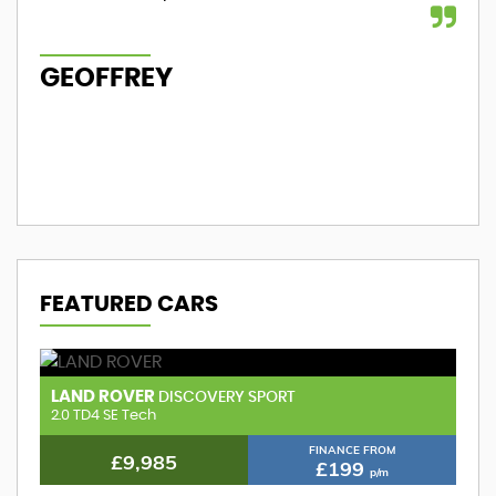
GEOFFREY
M
FEATURED CARS
LAND ROVER
A
DISCOVERY SPORT
2.0 TD4 HSE
1.
FINANCE FROM
£9,985
£199
p/m