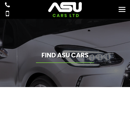
FIND ASU CARS