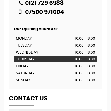
0121 729 6988
07500 971004
Our Opening Hours Are:
MONDAY
10:00 - 18:00
TUESDAY
10:00 - 18:00
WEDNESDAY
10:00 - 18:00
THURSDAY
10:00 - 18:00
FRIDAY
10:00 - 18:00
SATURDAY
10:00 - 18:00
SUNDAY
10:00 - 18:00
CONTACT US