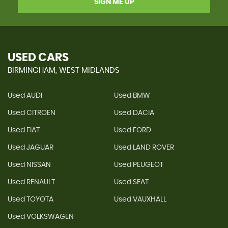
SIGN ME UP
USED CARS
BIRMINGHAM, WEST MIDLANDS
Used AUDI
Used BMW
Used CITROEN
Used DACIA
Used FIAT
Used FORD
Used JAGUAR
Used LAND ROVER
Used NISSAN
Used PEUGEOT
Used RENAULT
Used SEAT
Used TOYOTA
Used VAUXHALL
Used VOLKSWAGEN