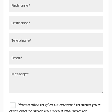
Please click to give us consent to store your
data and contact you about the product