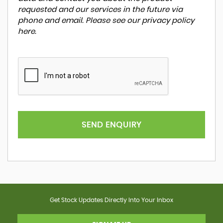
requested and our services in the future via
phone and email. Please see our
privacy policy
here
.
SEND ENQUIRY
Get Stock Updates Directly Into Your Inbox