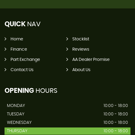
QUICK
NAV
Home
Stocklist
Finance
Reviews
Part Exchange
AA Dealer Promise
Contact Us
About Us
OPENING
HOURS
MONDAY
10:00 - 18:00
TUESDAY
10:00 - 18:00
WEDNESDAY
10:00 - 18:00
THURSDAY
10:00 - 18:00