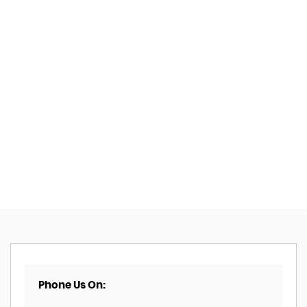
Phone Us On: