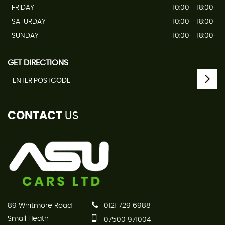
FRIDAY
10:00 - 18:00
SATURDAY
10:00 - 18:00
SUNDAY
10:00 - 18:00
GET DIRECTIONS
CONTACT
US
89 Whitmore Road
0121 729 6988
Small Heath
07500 971004