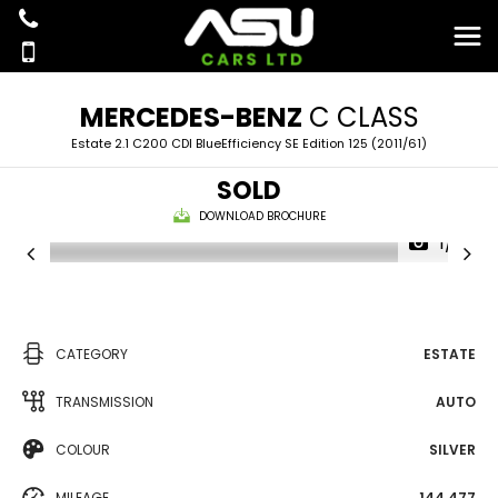
MERCEDES-BENZ
C CLASS
Estate 2.1 C200 CDI BlueEfficiency SE Edition 125 (2011/61)
SOLD
DOWNLOAD BROCHURE
1/16
CATEGORY
ESTATE
TRANSMISSION
AUTO
COLOUR
SILVER
MILEAGE
144,477