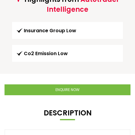
Intelligence
Insurance Group Low
Co2 Emission Low
ENQUIRE NOW
DESCRIPTION