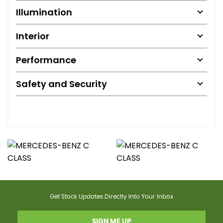
Illumination
Interior
Performance
Safety and Security
Get Stock Updates Directly Into Your Inbox
SIGN ME UP