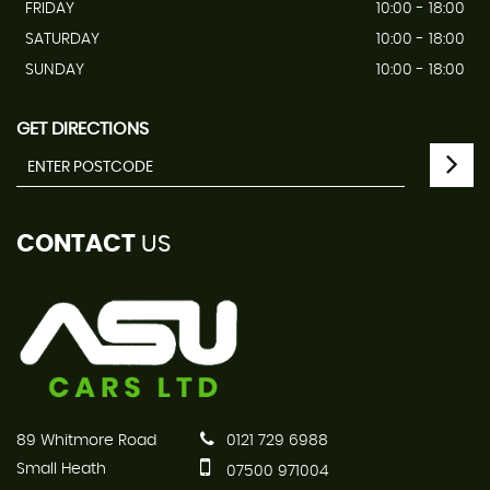
FRIDAY
10:00 - 18:00
SATURDAY
10:00 - 18:00
SUNDAY
10:00 - 18:00
GET DIRECTIONS
CONTACT
US
89 Whitmore Road
0121 729 6988
Small Heath
07500 971004