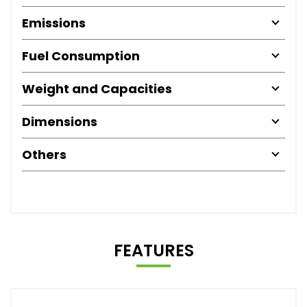
Emissions
Fuel Consumption
Weight and Capacities
Dimensions
Others
FEATURES