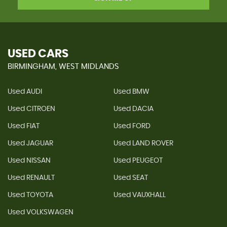
USED CARS
BIRMINGHAM, WEST MIDLANDS
Used AUDI
Used BMW
Used CITROEN
Used DACIA
Used FIAT
Used FORD
Used JAGUAR
Used LAND ROVER
Used NISSAN
Used PEUGEOT
Used RENAULT
Used SEAT
Used TOYOTA
Used VAUXHALL
Used VOLKSWAGEN