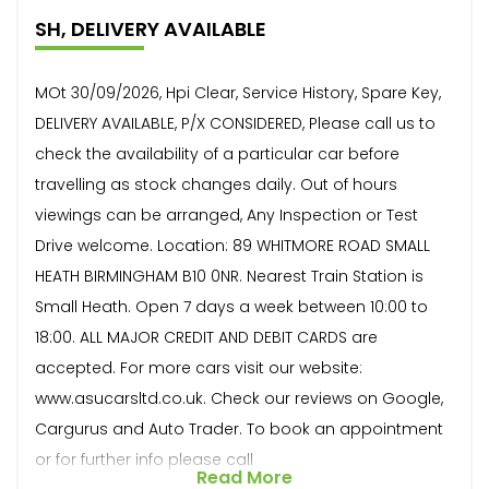
SH, DELIVERY AVAILABLE
MOt 30/09/2026, Hpi Clear, Service History, Spare Key,
DELIVERY AVAILABLE, P/X CONSIDERED, Please call us to
check the availability of a particular car before
travelling as stock changes daily. Out of hours
viewings can be arranged, Any Inspection or Test
Drive welcome. Location: 89 WHITMORE ROAD SMALL
HEATH BIRMINGHAM B10 0NR. Nearest Train Station is
Small Heath. Open 7 days a week between 10:00 to
18:00. ALL MAJOR CREDIT AND DEBIT CARDS are
accepted. For more cars visit our website:
www.asucarsltd.co.uk. Check our reviews on Google,
Cargurus and Auto Trader. To book an appointment
or for further info please call
Read More