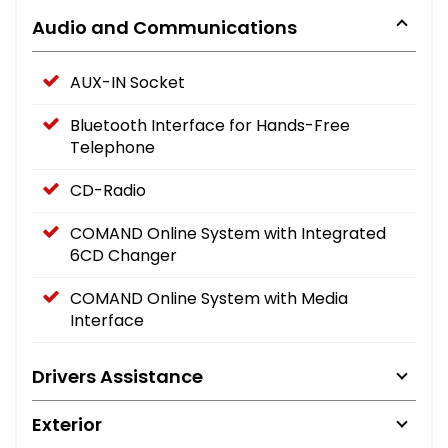
Audio and Communications
AUX-IN Socket
Bluetooth Interface for Hands-Free
Telephone
CD-Radio
COMAND Online System with Integrated
6CD Changer
COMAND Online System with Media
Interface
Drivers Assistance
Exterior