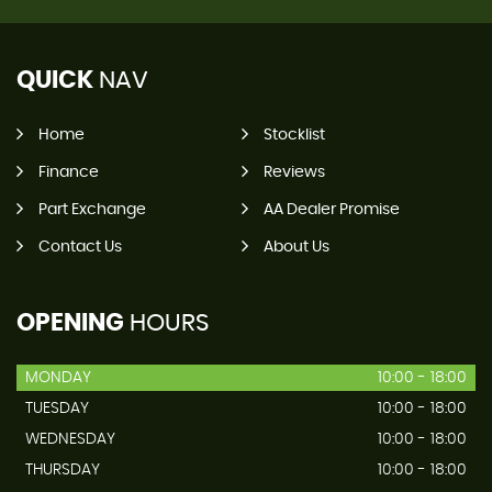
QUICK
NAV
Home
Stocklist
Finance
Reviews
Part Exchange
AA Dealer Promise
Contact Us
About Us
OPENING
HOURS
MONDAY
10:00 - 18:00
TUESDAY
10:00 - 18:00
WEDNESDAY
10:00 - 18:00
THURSDAY
10:00 - 18:00