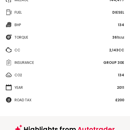
FUEL
DIESEL
BHP
134
TORQUE
361
N·M
CC
2,143CC
INSURANCE
GROUP 30E
CO2
134
YEAR
2011
ROAD TAX
£200
Highlights from
Autotrader