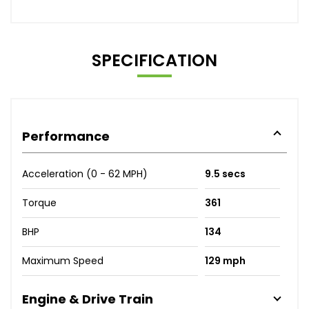
SPECIFICATION
Performance
Acceleration (0 - 62 MPH)
9.5 secs
Torque
361
BHP
134
Maximum Speed
129 mph
Engine & Drive Train