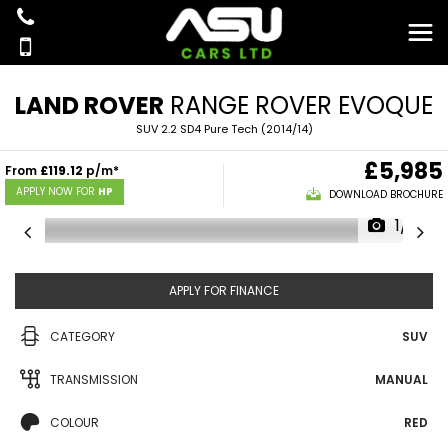
LAND ROVER
RANGE ROVER EVOQUE
SUV 2.2 SD4 Pure Tech (2014/14)
£5,985
From
£119.12
p/m*
APPLY NOW FOR
HP
DOWNLOAD BROCHURE
1/16
APPLY FOR FINANCE
CATEGORY
SUV
TRANSMISSION
MANUAL
COLOUR
RED