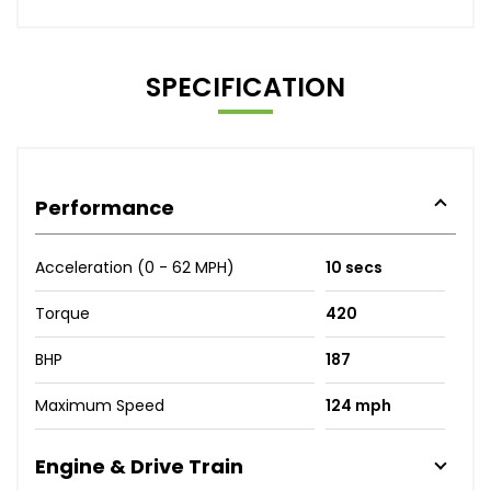
SPECIFICATION
Performance
Acceleration (0 - 62 MPH)
10 secs
Torque
420
BHP
187
Maximum Speed
124 mph
Engine & Drive Train