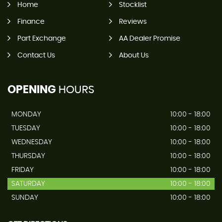
Home
Stocklist
Finance
Reviews
Part Exchange
AA Dealer Promise
Contact Us
About Us
OPENING
HOURS
MONDAY
10:00 - 18:00
TUESDAY
10:00 - 18:00
WEDNESDAY
10:00 - 18:00
THURSDAY
10:00 - 18:00
FRIDAY
10:00 - 18:00
SATURDAY
10:00 - 18:00
SUNDAY
10:00 - 18:00