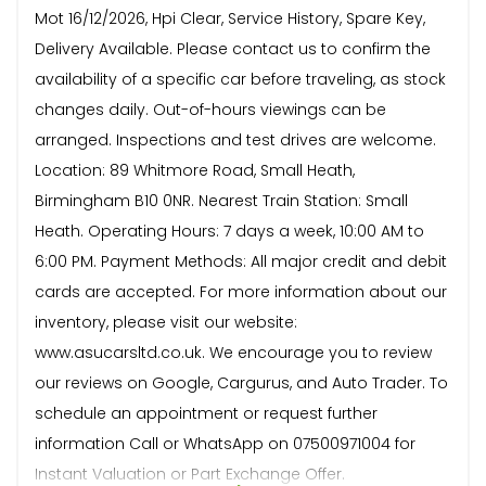
Mot 16/12/2026, Hpi Clear, Service History, Spare Key,
Delivery Available. Please contact us to confirm the
availability of a specific car before traveling, as stock
changes daily. Out-of-hours viewings can be
arranged. Inspections and test drives are welcome.
Location: 89 Whitmore Road, Small Heath,
Birmingham B10 0NR. Nearest Train Station: Small
Heath. Operating Hours: 7 days a week, 10:00 AM to
6:00 PM. Payment Methods: All major credit and debit
cards are accepted. For more information about our
inventory, please visit our website:
www.asucarsltd.co.uk. We encourage you to review
our reviews on Google, Cargurus, and Auto Trader. To
schedule an appointment or request further
information Call or WhatsApp on 07500971004 for
Instant Valuation or Part Exchange Offer.