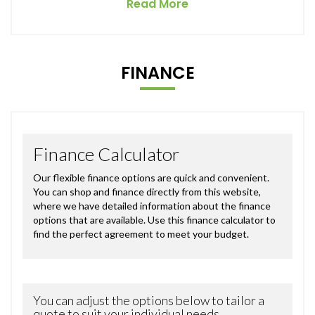
Read More
FINANCE