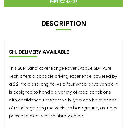
PART EXCHANGE
DESCRIPTION
SH, DELIVERY AVAILABLE
This 2014 Land Rover Range Rover Evoque SD4 Pure
Tech offers a capable driving experience powered by
a 2.2 litre diesel engine. As a four wheel drive vehicle, it
is designed to handle a variety of road conditions
with confidence. Prospective buyers can have peace
of mind regarding the vehicle's background, as it has
passed a clear vehicle history check.