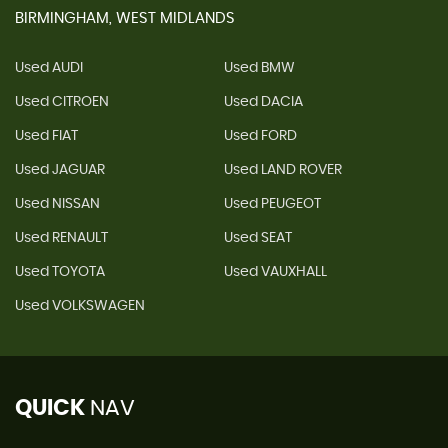
BIRMINGHAM, WEST MIDLANDS
Used AUDI
Used BMW
Used CITROEN
Used DACIA
Used FIAT
Used FORD
Used JAGUAR
Used LAND ROVER
Used NISSAN
Used PEUGEOT
Used RENAULT
Used SEAT
Used TOYOTA
Used VAUXHALL
Used VOLKSWAGEN
QUICK
NAV