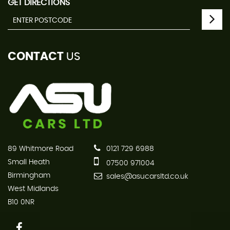
GET DIRECTIONS
CONTACT
US
89 Whitmore Road
0121 729 6988
Small Heath
07500 971004
Birmingham
sales@asucarsltd.co.uk
West Midlands
B10 0NR