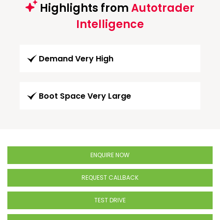
Highlights from
Autotrader
Intelligence
Demand Very High
Boot Space Very Large
ENQUIRE NOW
REQUEST CALLBACK
TEST DRIVE