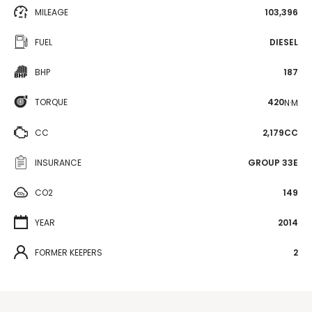
MILEAGE
103,396
FUEL
DIESEL
BHP
187
TORQUE
420
N·M
CC
2,179CC
INSURANCE
GROUP 33E
CO2
149
YEAR
2014
FORMER KEEPERS
2