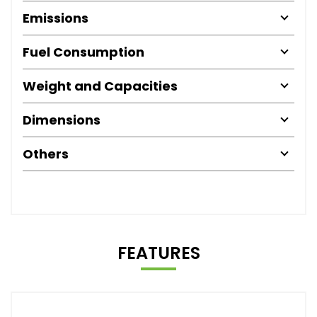
Emissions
Fuel Consumption
Weight and Capacities
Dimensions
Others
FEATURES