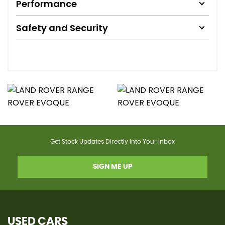
Performance
Safety and Security
Get Stock Updates Directly Into Your Inbox
SIGN ME UP
USED CARS