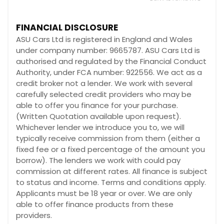
FINANCIAL DISCLOSURE
ASU Cars Ltd is registered in England and Wales
under company number: 9665787. ASU Cars Ltd is
authorised and regulated by the Financial Conduct
Authority, under FCA number: 922556. We act as a
credit broker not a lender. We work with several
carefully selected credit providers who may be
able to offer you finance for your purchase.
(Written Quotation available upon request).
Whichever lender we introduce you to, we will
typically receive commission from them (either a
fixed fee or a fixed percentage of the amount you
borrow). The lenders we work with could pay
commission at different rates. All finance is subject
to status and income. Terms and conditions apply.
Applicants must be 18 year or over. We are only
able to offer finance products from these
providers.