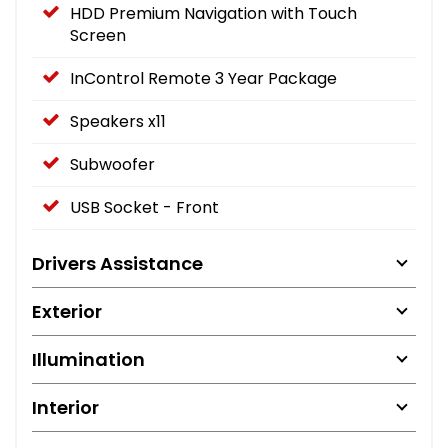
HDD Premium Navigation with Touch
Screen
InControl Remote 3 Year Package
Speakers x11
Subwoofer
USB Socket - Front
Drivers Assistance
Exterior
Illumination
Interior