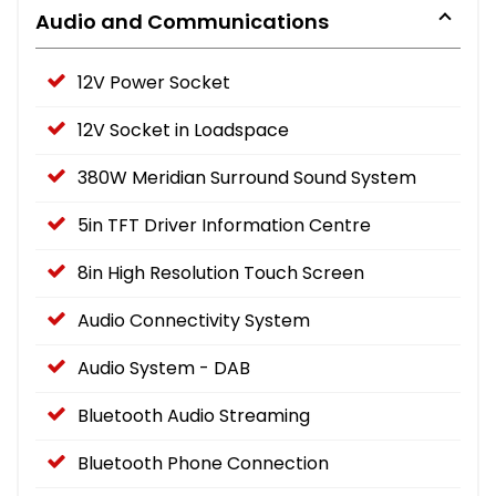
Audio and Communications
12V Power Socket
12V Socket in Loadspace
380W Meridian Surround Sound System
5in TFT Driver Information Centre
8in High Resolution Touch Screen
Audio Connectivity System
Audio System - DAB
Bluetooth Audio Streaming
Bluetooth Phone Connection