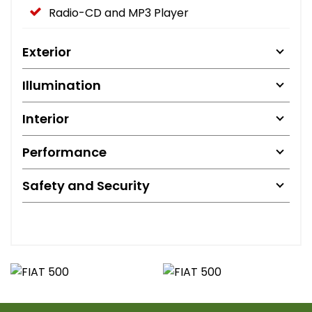
Radio-CD and MP3 Player
Exterior
Illumination
Interior
Performance
Safety and Security