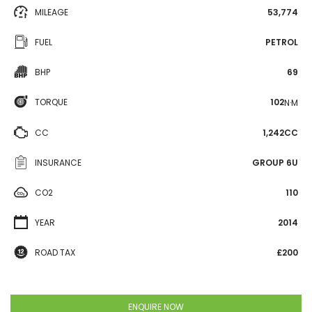
MILEAGE
53,774
FUEL
PETROL
BHP
69
TORQUE
102
N·M
CC
1,242CC
INSURANCE
GROUP 6U
CO2
110
YEAR
2014
ROAD TAX
£200
ENQUIRE NOW