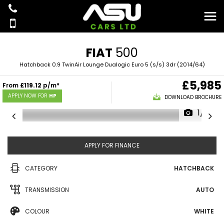
FIAT
500
Hatchback 0.9 TwinAir Lounge Dualogic Euro 5 (s/s) 3dr (2014/64)
£5,985
From
£119.12
p/m*
APPLY NOW FOR
HP
DOWNLOAD BROCHURE
1/18
APPLY FOR FINANCE
CATEGORY
HATCHBACK
TRANSMISSION
AUTO
COLOUR
WHITE