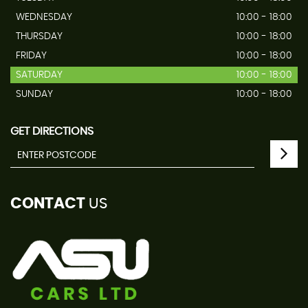
WEDNESDAY
10:00 - 18:00
THURSDAY
10:00 - 18:00
FRIDAY
10:00 - 18:00
SATURDAY
10:00 - 18:00
SUNDAY
10:00 - 18:00
GET DIRECTIONS
CONTACT
US