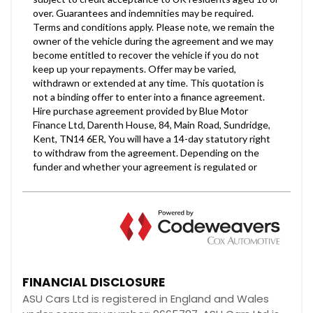
FINANCIAL DISCLOSURE
ASU Cars Ltd is registered in England and Wales