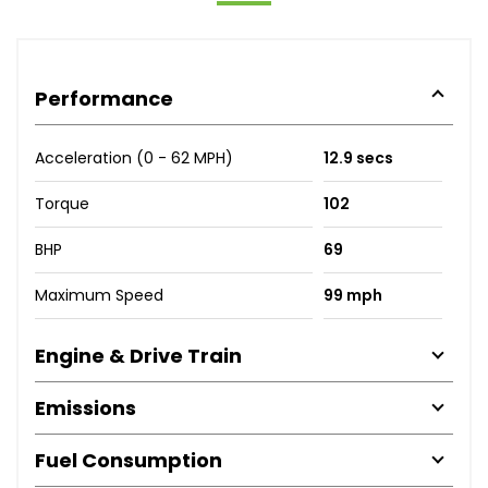
Performance
Acceleration (0 - 62 MPH)
12.9 secs
Torque
102
BHP
69
Maximum Speed
99 mph
Engine & Drive Train
Emissions
Fuel Consumption