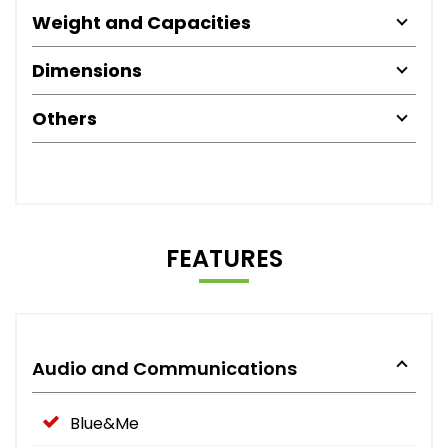
Weight and Capacities
Dimensions
Others
FEATURES
Audio and Communications
Blue&Me