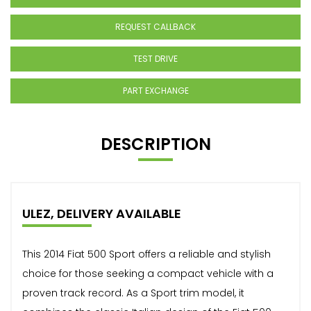
REQUEST CALLBACK
TEST DRIVE
PART EXCHANGE
DESCRIPTION
ULEZ, DELIVERY AVAILABLE
This 2014 Fiat 500 Sport offers a reliable and stylish
choice for those seeking a compact vehicle with a
proven track record. As a Sport trim model, it