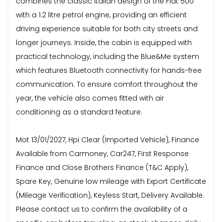
combines the classic Italian design of the Fiat 500
with a 1.2 litre petrol engine, providing an efficient
driving experience suitable for both city streets and
longer journeys. Inside, the cabin is equipped with
practical technology, including the Blue&Me system
which features Bluetooth connectivity for hands-free
communication. To ensure comfort throughout the
year, the vehicle also comes fitted with air
conditioning as a standard feature.
Mot 13/01/2027, Hpi Clear (Imported Vehicle), Finance
Available from Carmoney, Car247, First Response
Finance and Close Brothers Finance (T&C Apply),
Spare Key, Genuine low mileage with Export Certificate
(Mileage Verification), Keyless Start, Delivery Available.
Please contact us to confirm the availability of a