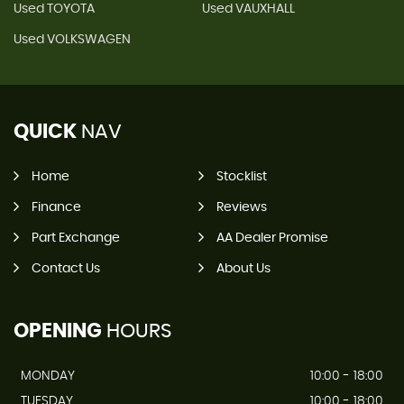
Used TOYOTA
Used VAUXHALL
Used VOLKSWAGEN
QUICK
NAV
Home
Stocklist
Finance
Reviews
Part Exchange
AA Dealer Promise
Contact Us
About Us
OPENING
HOURS
MONDAY
10:00 - 18:00
TUESDAY
10:00 - 18:00