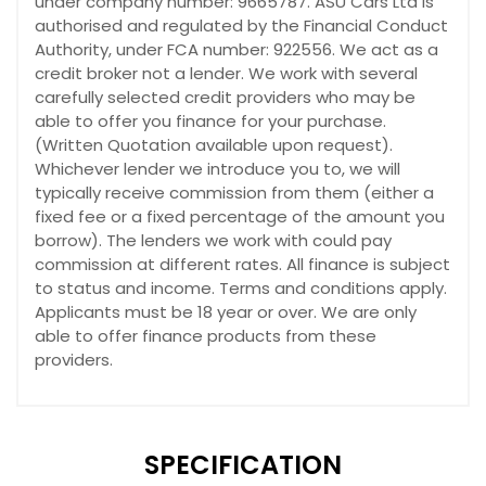
under company number: 9665787. ASU Cars Ltd is
authorised and regulated by the Financial Conduct
Authority, under FCA number: 922556. We act as a
credit broker not a lender. We work with several
carefully selected credit providers who may be
able to offer you finance for your purchase.
(Written Quotation available upon request).
Whichever lender we introduce you to, we will
typically receive commission from them (either a
fixed fee or a fixed percentage of the amount you
borrow). The lenders we work with could pay
commission at different rates. All finance is subject
to status and income. Terms and conditions apply.
Applicants must be 18 year or over. We are only
able to offer finance products from these
providers.
SPECIFICATION