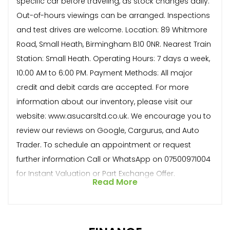
specific car before traveling, as stock changes daily.
Out-of-hours viewings can be arranged. Inspections
and test drives are welcome. Location: 89 Whitmore
Road, Small Heath, Birmingham B10 0NR. Nearest Train
Station: Small Heath. Operating Hours: 7 days a week,
10:00 AM to 6:00 PM. Payment Methods: All major
credit and debit cards are accepted. For more
information about our inventory, please visit our
website: www.asucarsltd.co.uk. We encourage you to
review our reviews on Google, Cargurus, and Auto
Trader. To schedule an appointment or request
further information Call or WhatsApp on 07500971004
for Instant Valuation or Part Exchange Offer.
Read More