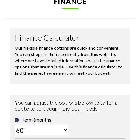
FINANCE