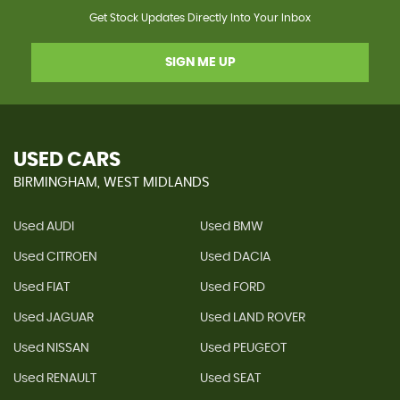
Get Stock Updates Directly Into Your Inbox
SIGN ME UP
USED CARS
BIRMINGHAM, WEST MIDLANDS
Used AUDI
Used BMW
Used CITROEN
Used DACIA
Used FIAT
Used FORD
Used JAGUAR
Used LAND ROVER
Used NISSAN
Used PEUGEOT
Used RENAULT
Used SEAT