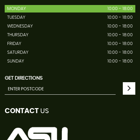
MONDAY
10:00 - 18:00
TUESDAY
10:00 - 18:00
WEDNESDAY
10:00 - 18:00
THURSDAY
10:00 - 18:00
FRIDAY
10:00 - 18:00
SATURDAY
10:00 - 18:00
SUNDAY
10:00 - 18:00
GET DIRECTIONS
CONTACT
US