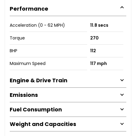
Performance
Acceleration (0 - 62 MPH)
11.8 secs
Torque
270
BHP
112
Maximum Speed
117 mph
Engine & Drive Train
Emissions
Fuel Consumption
Weight and Capacities