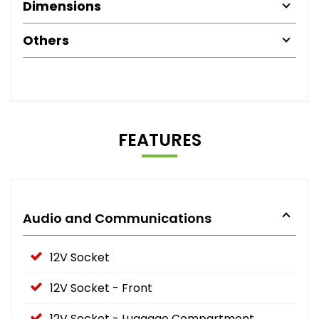
Dimensions
Others
FEATURES
Audio and Communications
12V Socket
12V Socket - Front
12V Socket - Luggage Compartment