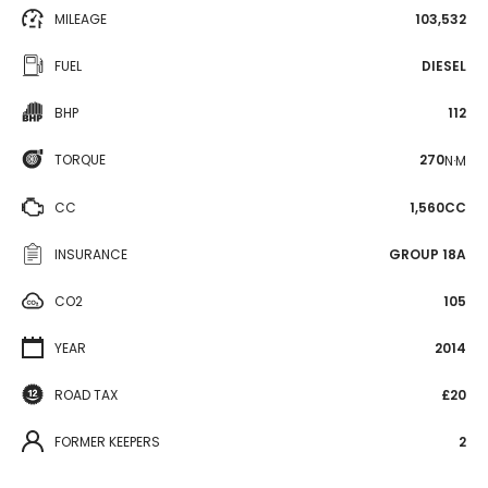
MILEAGE
103,532
FUEL
DIESEL
BHP
112
TORQUE
270
N·M
CC
1,560CC
INSURANCE
GROUP 18A
CO2
105
YEAR
2014
ROAD TAX
£20
FORMER KEEPERS
2