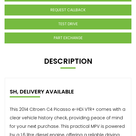
REQUEST CALLBACK
TEST DRIVE
PART EXCHANGE
DESCRIPTION
SH, DELIVERY AVAILABLE
This 2014 Citroen C4 Picasso e-HDi VTR+ comes with a
clear vehicle history check, providing peace of mind
for your next purchase. This practical MPV is powered
by a 1.6 litre diesel engine, offering a reliable driving