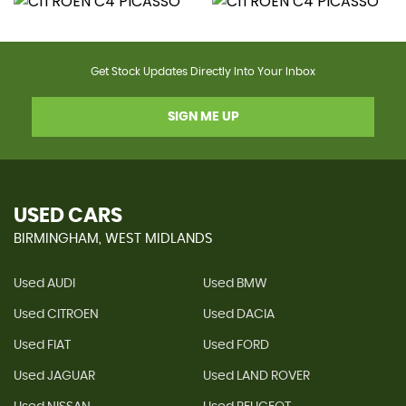
Get Stock Updates Directly Into Your Inbox
SIGN ME UP
USED CARS
BIRMINGHAM, WEST MIDLANDS
Used AUDI
Used BMW
Used CITROEN
Used DACIA
Used FIAT
Used FORD
Used JAGUAR
Used LAND ROVER