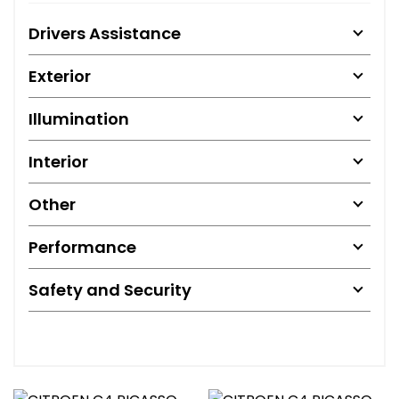
Drivers Assistance
Exterior
Illumination
Interior
Other
Performance
Safety and Security