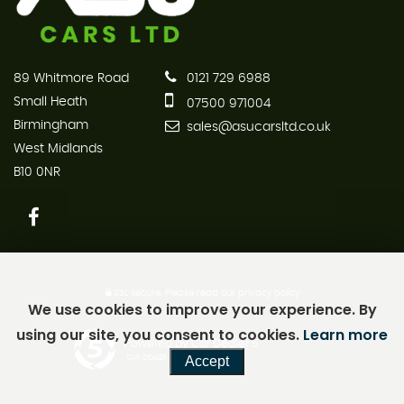
89 Whitmore Road
0121 729 6988
Small Heath
07500 971004
Birmingham
sales@asucarsltd.co.uk
West Midlands
B10 0NR
SSL secure.
Please read our
privacy policy
We use cookies to improve your experience. By
using our site, you consent to cookies.
Learn more
Powered by Car Dealer 5
Accept
CAR DEALER WEBSITES - SYMPHONY