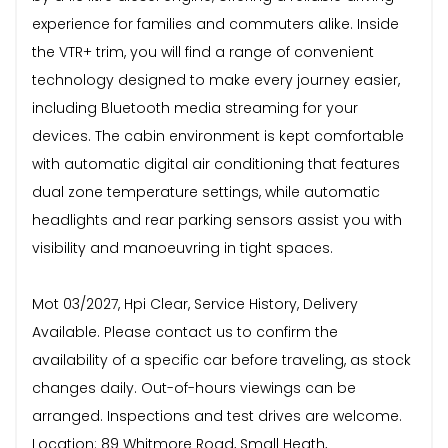
experience for families and commuters alike. Inside
the VTR+ trim, you will find a range of convenient
technology designed to make every journey easier,
including Bluetooth media streaming for your
devices. The cabin environment is kept comfortable
with automatic digital air conditioning that features
dual zone temperature settings, while automatic
headlights and rear parking sensors assist you with
visibility and manoeuvring in tight spaces.
Mot 03/2027, Hpi Clear, Service History, Delivery
Available. Please contact us to confirm the
availability of a specific car before traveling, as stock
changes daily. Out-of-hours viewings can be
arranged. Inspections and test drives are welcome.
Location: 89 Whitmore Road, Small Heath,