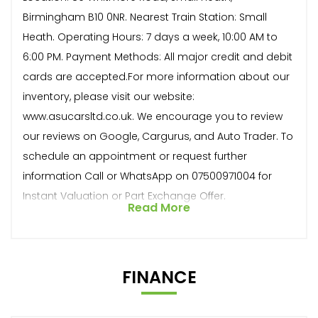
Birmingham B10 0NR. Nearest Train Station: Small
Heath. Operating Hours: 7 days a week, 10:00 AM to
6:00 PM. Payment Methods: All major credit and debit
cards are accepted.For more information about our
inventory, please visit our website:
www.asucarsltd.co.uk. We encourage you to review
our reviews on Google, Cargurus, and Auto Trader. To
schedule an appointment or request further
information Call or WhatsApp on 07500971004 for
Instant Valuation or Part Exchange Offer.
Read More
FINANCE