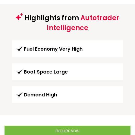
Highlights from
Autotrader
Intelligence
Fuel Economy Very High
Boot Space Large
Demand High
ENQUIRE NOW