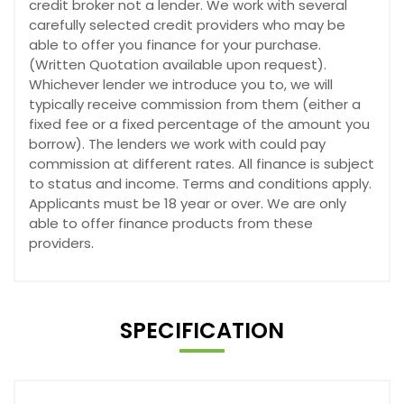
credit broker not a lender. We work with several
carefully selected credit providers who may be
able to offer you finance for your purchase.
(Written Quotation available upon request).
Whichever lender we introduce you to, we will
typically receive commission from them (either a
fixed fee or a fixed percentage of the amount you
borrow). The lenders we work with could pay
commission at different rates. All finance is subject
to status and income. Terms and conditions apply.
Applicants must be 18 year or over. We are only
able to offer finance products from these
providers.
SPECIFICATION