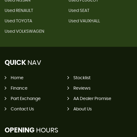
Used NISSAN
Used PEUGEOT
Used RENAULT
Used SEAT
Used TOYOTA
Used VAUXHALL
Used VOLKSWAGEN
QUICK
NAV
Home
Stocklist
Finance
Reviews
Part Exchange
AA Dealer Promise
Contact Us
About Us
OPENING
HOURS