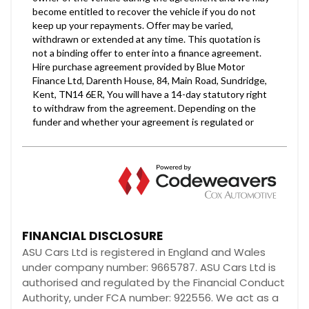
FINANCIAL DISCLOSURE
ASU Cars Ltd is registered in England and Wales
under company number: 9665787. ASU Cars Ltd is
authorised and regulated by the Financial Conduct
Authority, under FCA number: 922556. We act as a