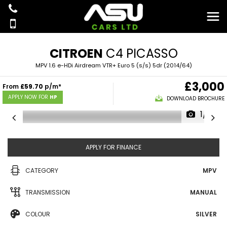
CITROEN
C4 PICASSO
MPV 1.6 e-HDi Airdream VTR+ Euro 5 (s/s) 5dr (2014/64)
£3,000
From
£59.70
p/m*
APPLY NOW FOR
HP
DOWNLOAD BROCHURE
1/16
APPLY FOR FINANCE
CATEGORY
MPV
TRANSMISSION
MANUAL
COLOUR
SILVER