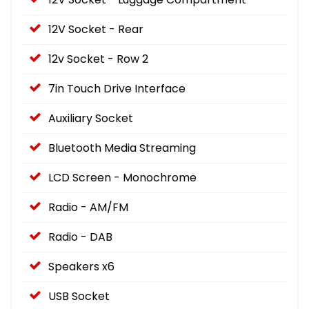
12V Socket - Rear
12v Socket - Row 2
7in Touch Drive Interface
Auxiliary Socket
Bluetooth Media Streaming
LCD Screen - Monochrome
Radio - AM/FM
Radio - DAB
Speakers x6
USB Socket