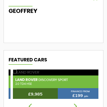
GEOFFREY
M
FEATURED CARS
LAND ROVER
V
DISCOVERY SPORT
2.0 TD4 HSE
1.
FINANCE FROM
£9,985
£199
p/m