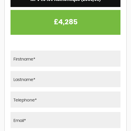
£4,285