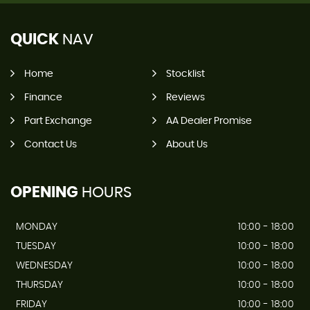
QUICK
NAV
Home
Stocklist
Finance
Reviews
Part Exchange
AA Dealer Promise
Contact Us
About Us
OPENING
HOURS
MONDAY
10:00 - 18:00
TUESDAY
10:00 - 18:00
WEDNESDAY
10:00 - 18:00
THURSDAY
10:00 - 18:00
FRIDAY
10:00 - 18:00