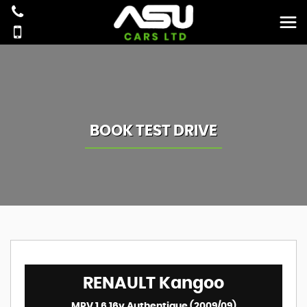
BOOK TEST DRIVE
RENAULT
Kangoo
MPV 1.6 16v Authentique (2009/09)