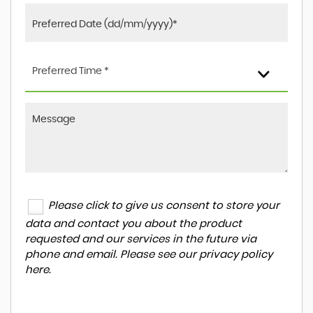
Preferred Time *
Please click to give us consent to store your
data and contact you about the product
requested and our services in the future via
phone and email. Please see our
privacy policy
here
.