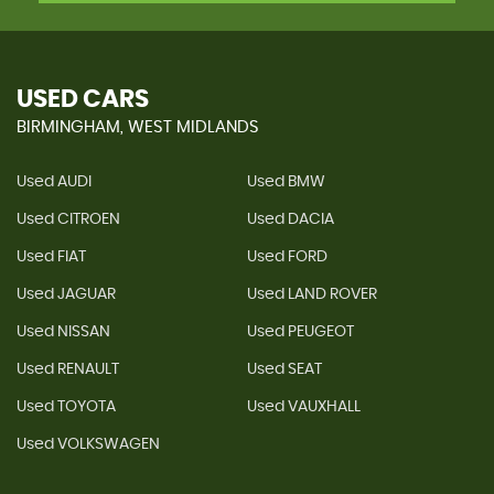
USED CARS
BIRMINGHAM, WEST MIDLANDS
Used AUDI
Used BMW
Used CITROEN
Used DACIA
Used FIAT
Used FORD
Used JAGUAR
Used LAND ROVER
Used NISSAN
Used PEUGEOT
Used RENAULT
Used SEAT
Used TOYOTA
Used VAUXHALL
Used VOLKSWAGEN