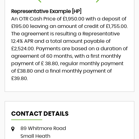
Representative Example [HP]
An OTR Cash Price of
£1,950.00
with a deposit of
£195.00
leaving an amount of credit of
£1,755.00
.
The agreement is resulting a Representative
12.4% APR
and a total amount payable of
£2,524.00
. Payments are based on a duration of
agreement of
60 months
, with a first monthly
payment of
£ 38.80
, regular monthly payment
of
£38.80
and a final monthly payment of
£39.80
.
CONTACT DETAILS
89 Whitmore Road
Small Heath