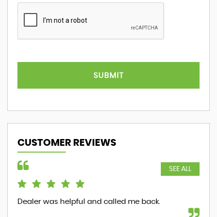
SUBMIT
CUSTOMER REVIEWS
SEE ALL
Dealer was helpful and called me back.
ver