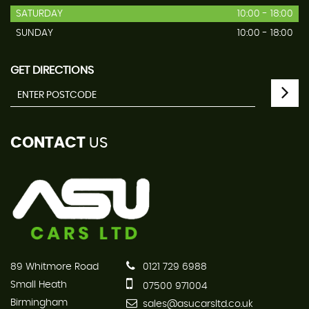
SATURDAY
10:00 - 18:00
SUNDAY
10:00 - 18:00
GET DIRECTIONS
CONTACT
US
89 Whitmore Road
0121 729 6988
Small Heath
07500 971004
Birmingham
sales@asucarsltd.co.uk