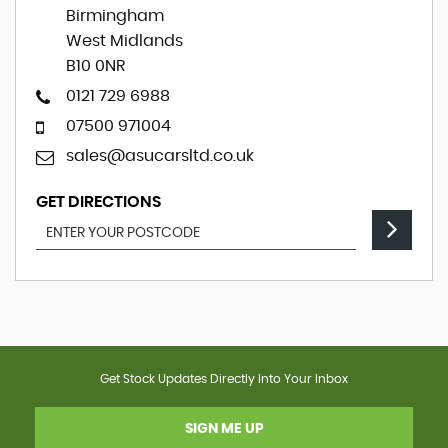
Birmingham
West Midlands
B10 0NR
0121 729 6988
07500 971004
sales@asucarsltd.co.uk
GET DIRECTIONS
Get Stock Updates Directly Into Your Inbox
SIGN ME UP