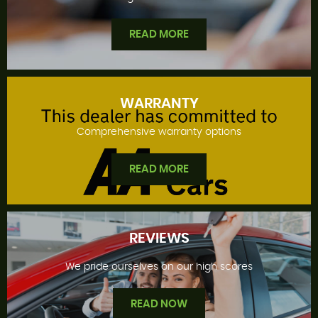
READ MORE
WARRANTY
Comprehensive warranty options
FINANCE OFFERS
READ MORE
REVIEWS
We pride ourselves on our high scores
WARRANTY
READ NOW