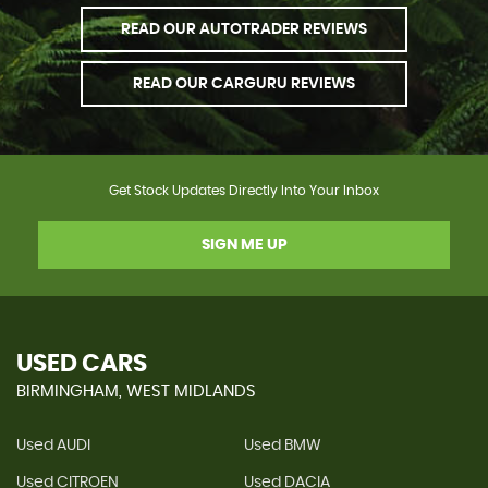
READ OUR AUTOTRADER REVIEWS
READ OUR CARGURU REVIEWS
Get Stock Updates Directly Into Your Inbox
SIGN ME UP
USED CARS
BIRMINGHAM, WEST MIDLANDS
Used AUDI
Used BMW
Used CITROEN
Used DACIA