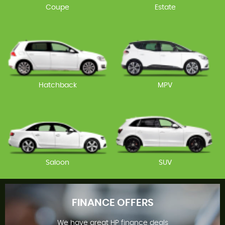
Coupe
Estate
Hatchback
MPV
Saloon
SUV
FINANCE OFFERS
We have great HP finance deals