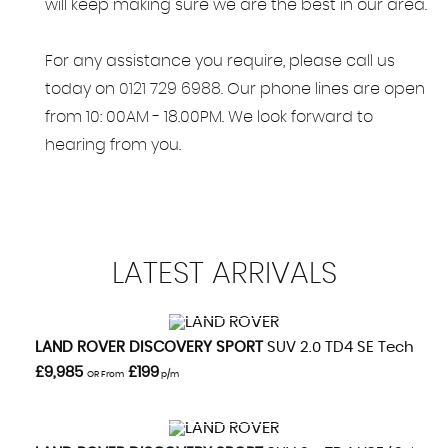
will keep making sure we are the best in our area.
For any assistance you require, please call us
today on
0121 729 6988
. Our phone lines are open
from 10: 00AM - 18.00PM. We look forward to
hearing from you.
LATEST
ARRIVALS
VIEW DETAILS
LAND ROVER
DISCOVERY SPORT
SUV 2.0 TD4 SE Tech (201
£9,985
£199
OR From
p/m
VIEW DETAILS