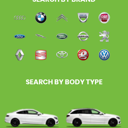
SEARCH BY BODY TYPE