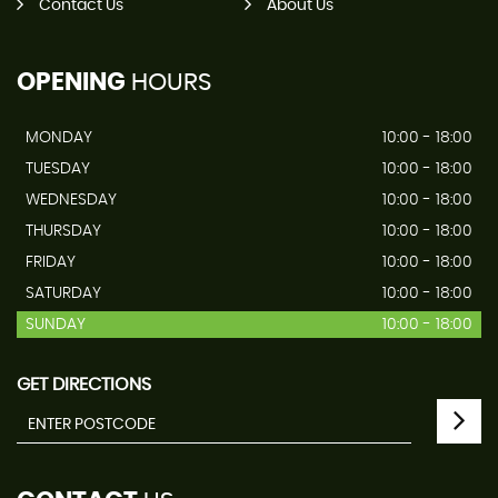
Contact Us
About Us
OPENING
HOURS
MONDAY
10:00 - 18:00
TUESDAY
10:00 - 18:00
WEDNESDAY
10:00 - 18:00
THURSDAY
10:00 - 18:00
FRIDAY
10:00 - 18:00
SATURDAY
10:00 - 18:00
SUNDAY
10:00 - 18:00
GET DIRECTIONS