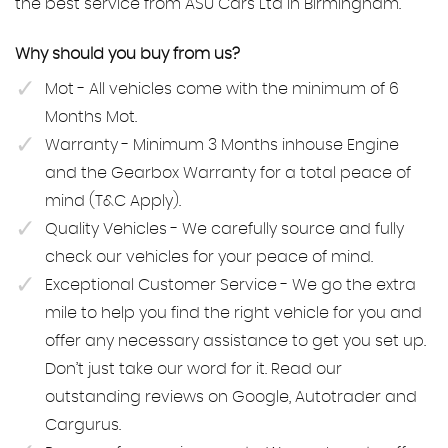
the best service from ASU Cars Ltd in Birmingham.
Why should you buy from us?
Mot - All vehicles come with the minimum of 6
Months Mot.
Warranty - Minimum 3 Months inhouse Engine
and the Gearbox Warranty for a total peace of
mind (T&C Apply).
Quality Vehicles - We carefully source and fully
check our vehicles for your peace of mind.
Exceptional Customer Service - We go the extra
mile to help you find the right vehicle for you and
offer any necessary assistance to get you set up.
Don’t just take our word for it. Read our
outstanding reviews on Google, Autotrader and
Cargurus.