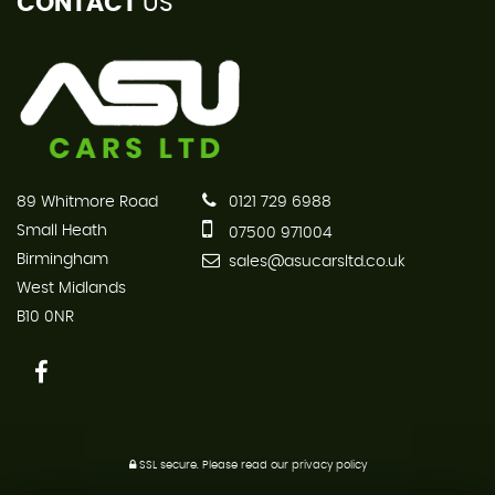
CONTACT
US
89 Whitmore Road
0121 729 6988
Small Heath
07500 971004
Birmingham
sales@asucarsltd.co.uk
West Midlands
B10 0NR
SSL secure.
Please read our
privacy policy