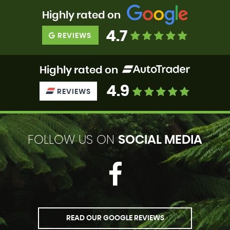
Highly rated on
4.7
REVIEWS
Highly rated on
4.9
REVIEWS
FOLLOW US ON
SOCIAL MEDIA
READ OUR GOOGLE REVIEWS