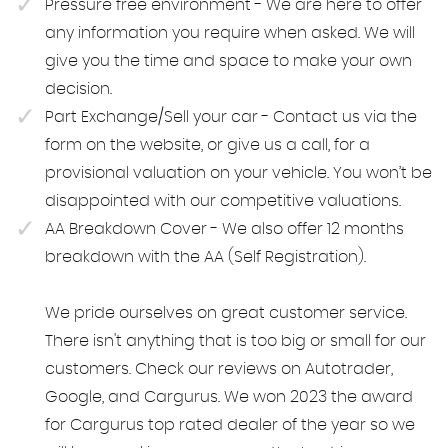
Pressure free environment - We are here to offer
any information you require when asked. We will
give you the time and space to make your own
decision.
Part Exchange/Sell your car - Contact us via the
form on the website, or give us a call, for a
provisional valuation on your vehicle. You won’t be
disappointed with our competitive valuations.
AA Breakdown Cover - We also offer 12 months
breakdown with the AA (Self Registration).
We pride ourselves on great customer service.
There isn't anything that is too big or small for our
customers. Check our reviews on Autotrader,
Google, and Cargurus. We won 2023 the award
for Cargurus top rated dealer of the year so we