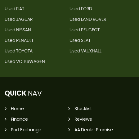
Used FIAT
Used FORD
Used JAGUAR
Used LAND ROVER
Used NISSAN
Used PEUGEOT
Used RENAULT
Used SEAT
Used TOYOTA
Used VAUXHALL
Used VOLKSWAGEN
QUICK
NAV
Home
Stocklist
Finance
Reviews
Part Exchange
AA Dealer Promise