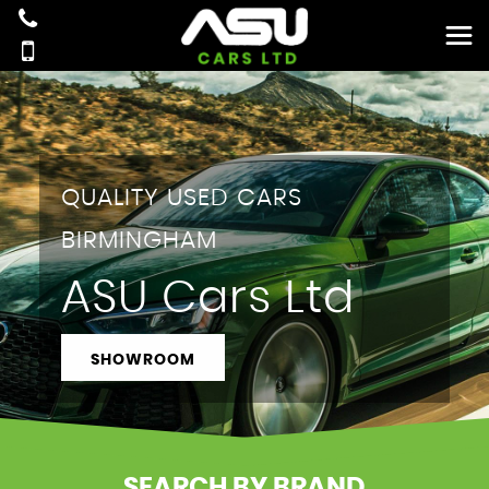
QUALITY USED CARS
BIRMINGHAM
ASU Cars Ltd
SHOWROOM
SEARCH BY BRAND