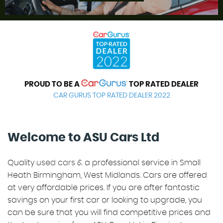
REVIEWS
PROUD TO BE A
TOP RATED DEALER
CAR GURUS TOP RATED DEALER 2022
Welcome to ASU Cars Ltd
Quality
used cars
& a professional service in Small
Heath Birmingham, West Midlands. Cars are offered
at very affordable prices. If you are after fantastic
savings on your first car or looking to upgrade, you
can be sure that you will find competitive prices and