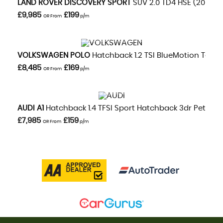
LAND ROVER
DISCOVERY SPORT
SUV 2.0 TD4 HSE (2016/16
£9,985
£199
OR From
p/m
VIEW DETAILS
VOLKSWAGEN
POLO
Hatchback 1.2 TSI BlueMotion Tech M
£8,485
£169
OR From
p/m
VIEW DETAILS
AUDI
A1
Hatchback 1.4 TFSI Sport Hatchback 3dr Petrol S T
£7,985
£159
OR From
p/m