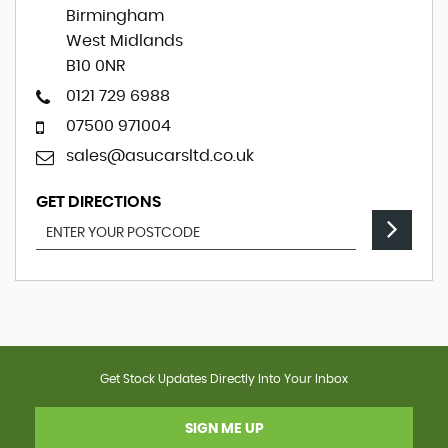
Birmingham
West Midlands
B10 0NR
0121 729 6988
07500 971004
sales@asucarsltd.co.uk
GET DIRECTIONS
Get Stock Updates Directly Into Your Inbox
SIGN ME UP