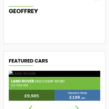
GEOFFREY
M
FEATURED CARS
LAND ROVER
A
DISCOVERY SPORT
2.0 TD4 HSE
FINANCE FROM
£9,985
£199
p/m