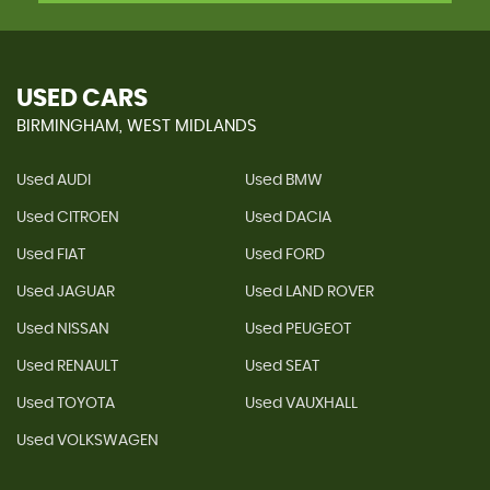
USED CARS
BIRMINGHAM, WEST MIDLANDS
Used AUDI
Used BMW
Used CITROEN
Used DACIA
Used FIAT
Used FORD
Used JAGUAR
Used LAND ROVER
Used NISSAN
Used PEUGEOT
Used RENAULT
Used SEAT
Used TOYOTA
Used VAUXHALL
Used VOLKSWAGEN