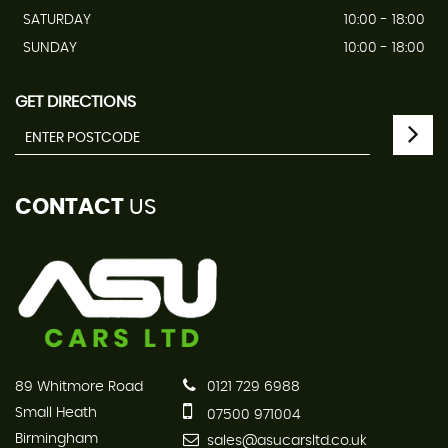
SATURDAY
10:00 - 18:00
SUNDAY
10:00 - 18:00
GET DIRECTIONS
CONTACT
US
89 Whitmore Road
0121 729 6988
Small Heath
07500 971004
Birmingham
sales@asucarsltd.co.uk