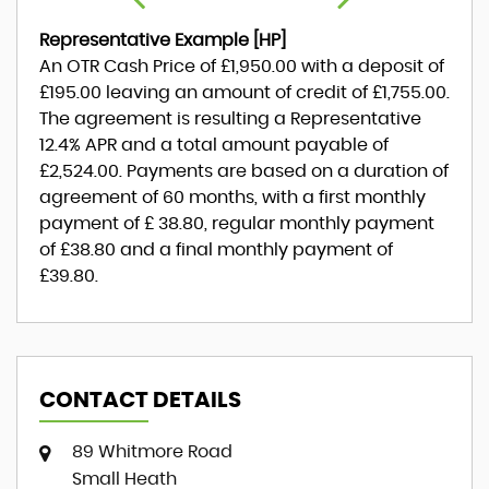
Representative Example [HP]
An OTR Cash Price of
£1,950.00
with a deposit of
£195.00
leaving an amount of credit of
£1,755.00
.
The agreement is resulting a Representative
12.4% APR
and a total amount payable of
£2,524.00
. Payments are based on a duration of
agreement of
60 months
, with a first monthly
payment of
£ 38.80
, regular monthly payment
of
£38.80
and a final monthly payment of
£39.80
.
CONTACT DETAILS
89 Whitmore Road
Small Heath