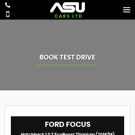
BOOK TEST DRIVE
FORD
FOCUS
Hatchback 1.0 T EcoBoost Titanium (2018/18)