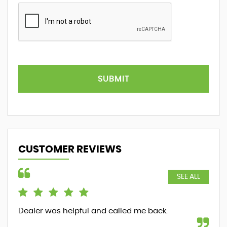
SUBMIT
CUSTOMER REVIEWS
SEE ALL
Dealer was helpful and called me back.
ver