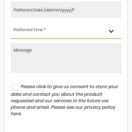
Preferred Time *
Please click to give us consent to store your
data and contact you about the product
requested and our services in the future via
phone and email. Please see our
privacy policy
here
.