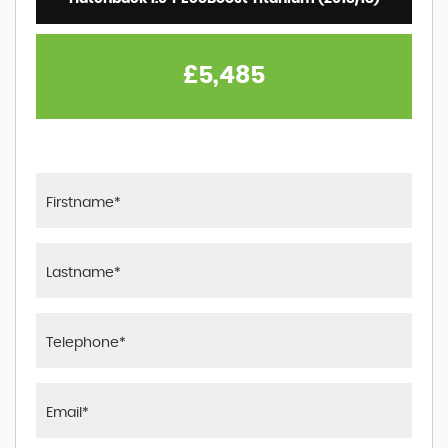
£5,485