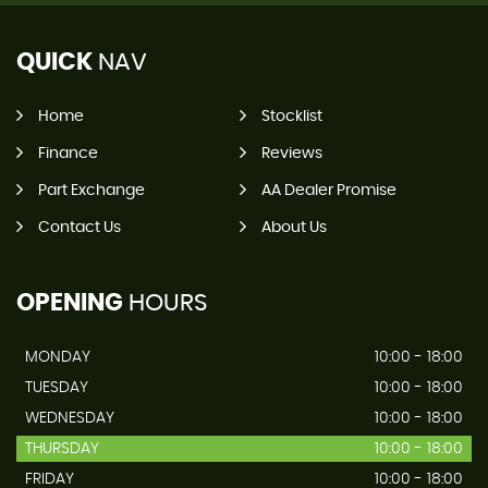
QUICK
NAV
Home
Stocklist
Finance
Reviews
Part Exchange
AA Dealer Promise
Contact Us
About Us
OPENING
HOURS
MONDAY
10:00 - 18:00
TUESDAY
10:00 - 18:00
WEDNESDAY
10:00 - 18:00
THURSDAY
10:00 - 18:00
FRIDAY
10:00 - 18:00