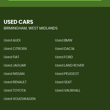
USED CARS
BIRMINGHAM, WEST MIDLANDS
Used AUDI
Used BMW
Used CITROEN
Used DACIA
Used FIAT
Used FORD
Used JAGUAR
Used LAND ROVER
Used NISSAN
Used PEUGEOT
Used RENAULT
Used SEAT
Used TOYOTA
Used VAUXHALL
Used VOLKSWAGEN