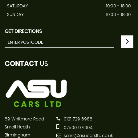
SATURDAY
10:00 - 18:00
SUNDAY
10:00 - 18:00
GET DIRECTIONS
CONTACT
US
89 Whitmore Road
0121 729 6988
Small Heath
07500 971004
Birmingham
sales@asucarsltd.co.uk