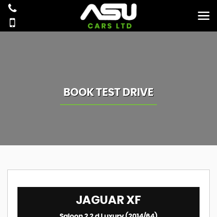
BOOK TEST DRIVE
JAGUAR
XF
Saloon 2.2 d Luxury (2014/64)