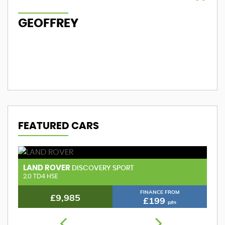
GEOFFREY
M
FEATURED CARS
LAND ROVER
A
DISCOVERY SPORT
2.0 TD4 HSE
FINANCE FROM
£9,985
£199
p/m