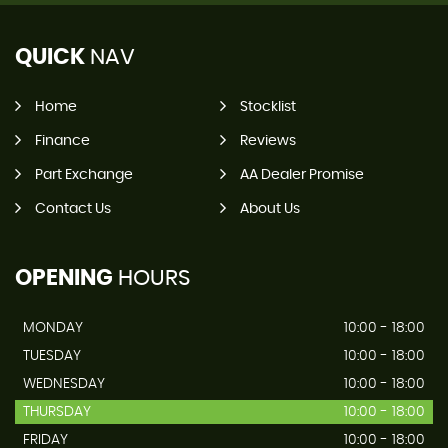
QUICK
NAV
Home
Stocklist
Finance
Reviews
Part Exchange
AA Dealer Promise
Contact Us
About Us
OPENING
HOURS
MONDAY
10:00 - 18:00
TUESDAY
10:00 - 18:00
WEDNESDAY
10:00 - 18:00
THURSDAY
10:00 - 18:00
FRIDAY
10:00 - 18:00