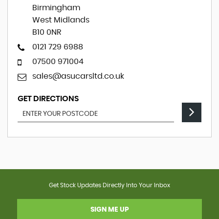
Birmingham
West Midlands
B10 0NR
0121 729 6988
07500 971004
sales@asucarsltd.co.uk
GET DIRECTIONS
Get Stock Updates Directly Into Your Inbox
SIGN ME UP