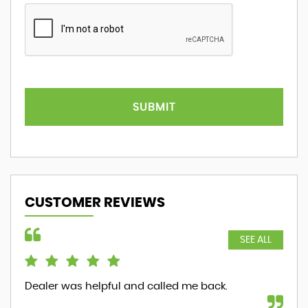
SUBMIT
CUSTOMER REVIEWS
SEE ALL
Dealer was helpful and called me back.
ver