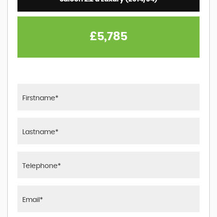
£5,785