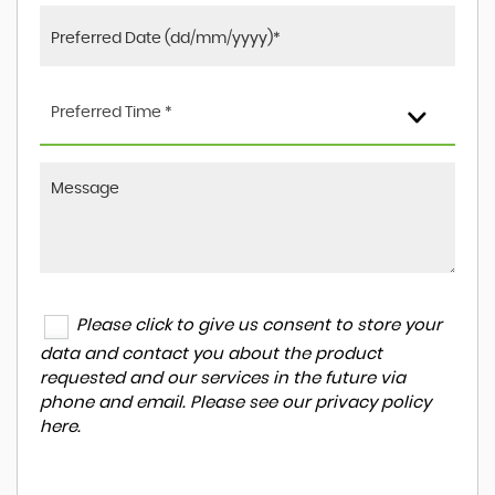
Preferred Time *
Please click to give us consent to store your
data and contact you about the product
requested and our services in the future via
phone and email. Please see our
privacy policy
here
.