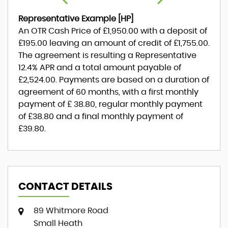
Representative Example [HP]
An OTR Cash Price of
£1,950.00
with a deposit of
£195.00
leaving an amount of credit of
£1,755.00
.
The agreement is resulting a Representative
12.4% APR
and a total amount payable of
£2,524.00
. Payments are based on a duration of
agreement of
60 months
, with a first monthly
payment of
£ 38.80
, regular monthly payment
of
£38.80
and a final monthly payment of
£39.80
.
CONTACT DETAILS
89 Whitmore Road
Small Heath